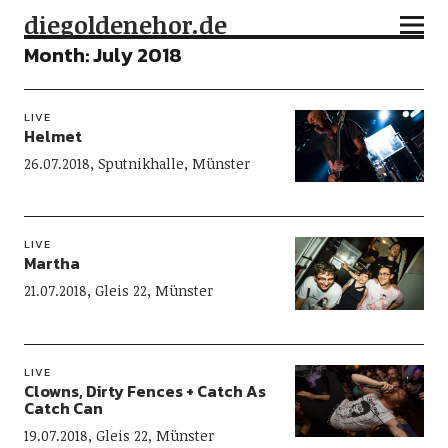
diegoldenehor.de
Month:
July 2018
LIVE
Helmet
26.07.2018, Sputnikhalle, Münster
LIVE
Martha
21.07.2018, Gleis 22, Münster
LIVE
Clowns, Dirty Fences + Catch As
Catch Can
19.07.2018, Gleis 22, Münster