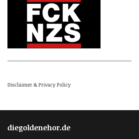
Disclaimer & Privacy Policy
diegoldenehor.de