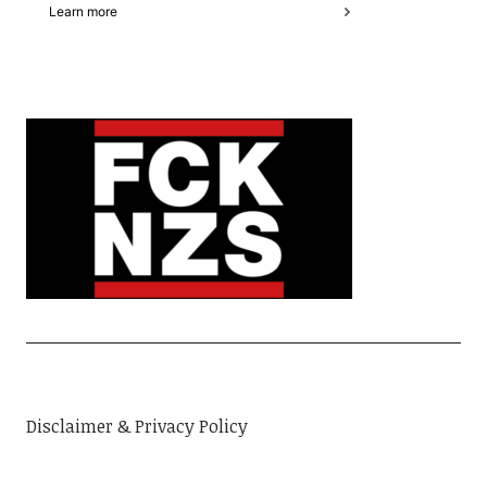
Disclaimer & Privacy Policy