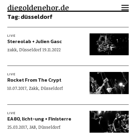
diegoldenehor.de
Tag:
düsseldorf
LIVE
Stereolab + Julien Gasc
zakk, Düsseldorf 19.11.2022
LIVE
Rocket From The Crypt
10.07.2017, Zakk, Düsseldorf
LIVE
EA80, licht-ung + Finisterre
25.03.2017, JAB, Düsseldorf