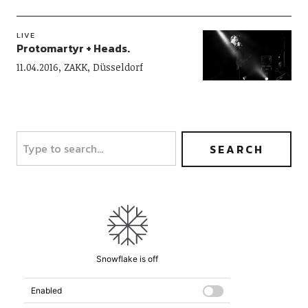
LIVE
Protomartyr + Heads.
11.04.2016, ZAKK, Düsseldorf