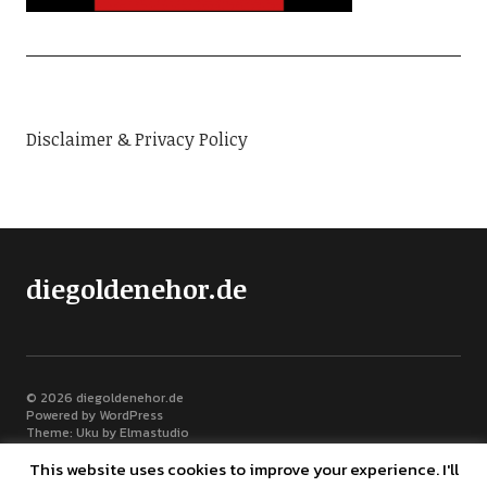
Disclaimer & Privacy Policy
diegoldenehor.de
© 2026
diegoldenehor.de
Powered by
WordPress
Theme: Uku by
Elmastudio
This website uses cookies to improve your experience. I'll