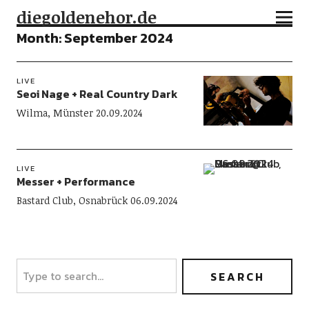
diegoldenehor.de
Month:
September 2024
LIVE
Seoi Nage + Real Country Dark
Wilma, Münster 20.09.2024
LIVE
Messer + Performance
Bastard Club, Osnabrück 06.09.2024