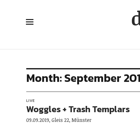
Month:
September 20
LIVE
Woggles + Trash Templars
09.09.2019, Gleis 22, Münster