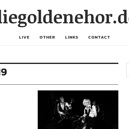
diegoldenehor.d
LIVE
OTHER
LINKS
CONTACT
19