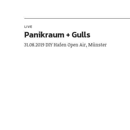
LIVE
Panikraum + Gulls
31.08.2019 DIY Hafen Open Air, Münster