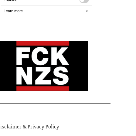
isclaimer & Privacy Policy