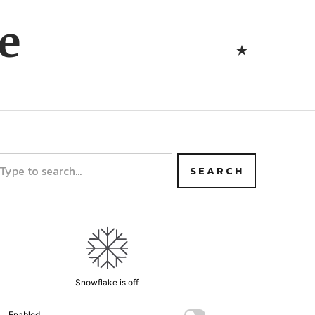
Bluesk
e
Bluesky