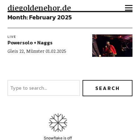
diegoldenehor.de
Month:
February 2025
LIVE
Powersolo + Naggs
Gleis 22, Münster 01.02.2025