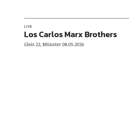
LIVE
Los Carlos Marx Brothers
Gleis 22, Münster 08.05.2026