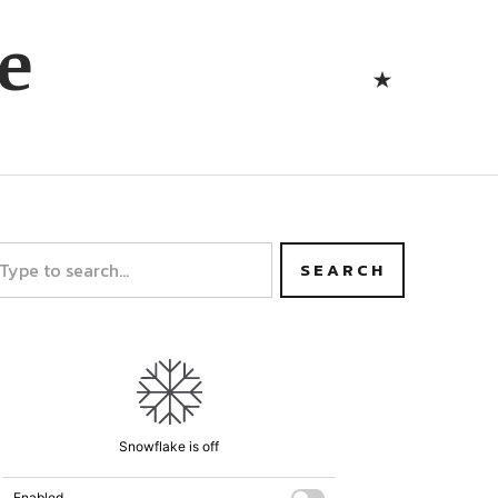
Bluesk
e
Bluesky