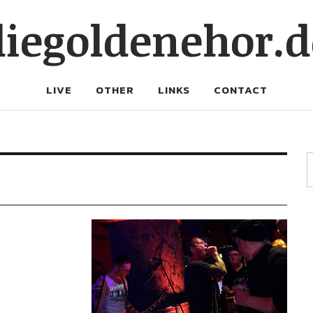
diegoldenehor.d
LIVE
OTHER
LINKS
CONTACT