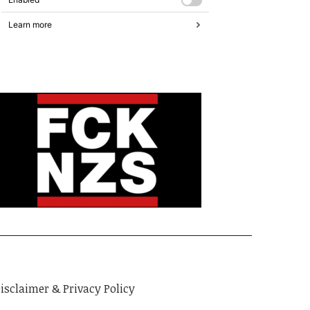
isclaimer & Privacy Policy