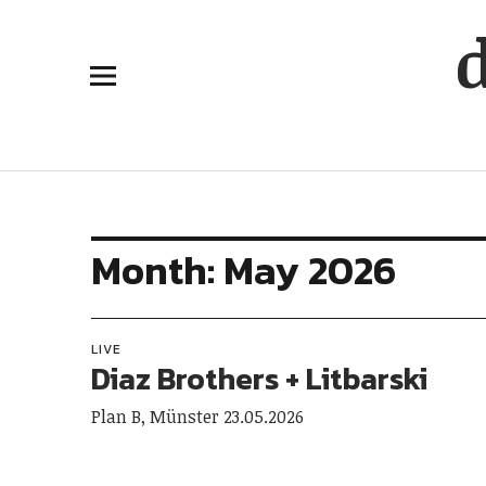
Month:
May 2026
LIVE
Diaz Brothers + Litbarski
Plan B, Münster 23.05.2026