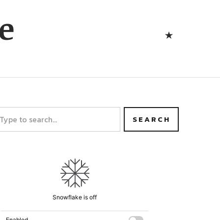
Bluesk
e
Bluesky