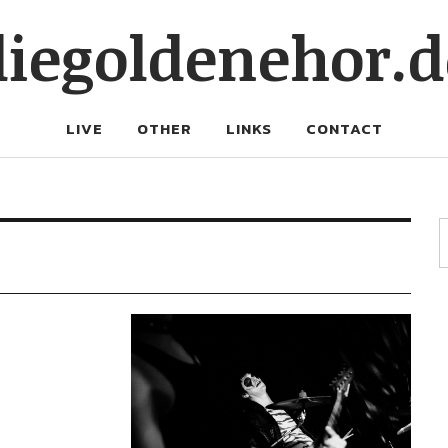
diegoldenehor.d
LIVE
OTHER
LINKS
CONTACT