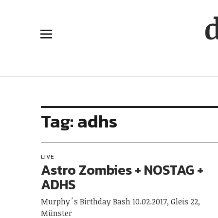
Tag:
adhs
LIVE
Astro Zombies + NOSTAG +
ADHS
Murphy´s Birthday Bash 10.02.2017, Gleis 22,
Münster