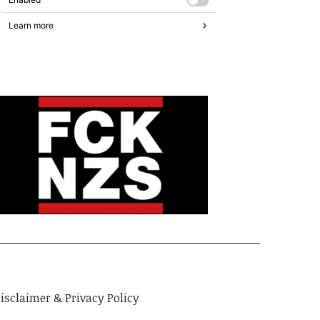
isclaimer & Privacy Policy