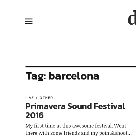
Tag:
barcelona
LIVE
OTHER
Primavera Sound Festival
2016
My first time at this awesome festival. Went
there with some friends and my point&shoot…