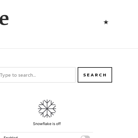
Bluesk
e
Bluesky