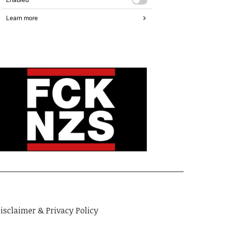
isclaimer & Privacy Policy