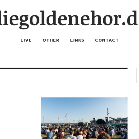
diegoldenehor.d
LIVE
OTHER
LINKS
CONTACT