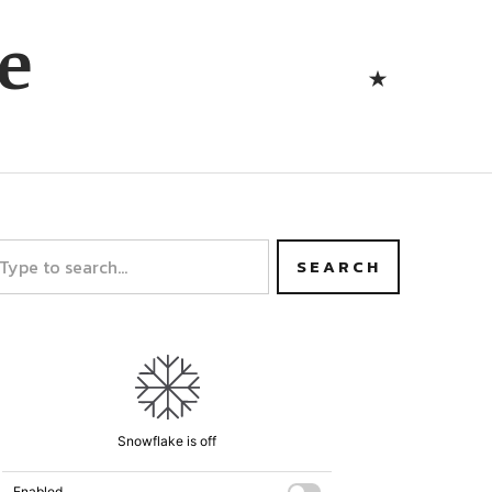
Bluesk
e
Bluesky