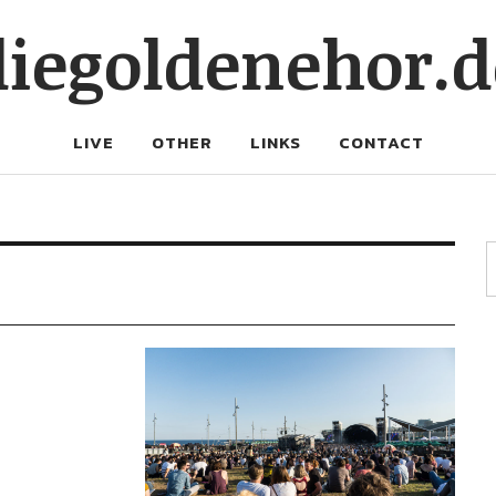
diegoldenehor.d
LIVE
OTHER
LINKS
CONTACT