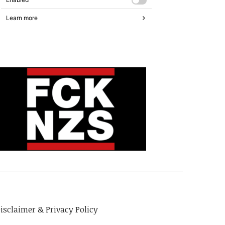
isclaimer & Privacy Policy