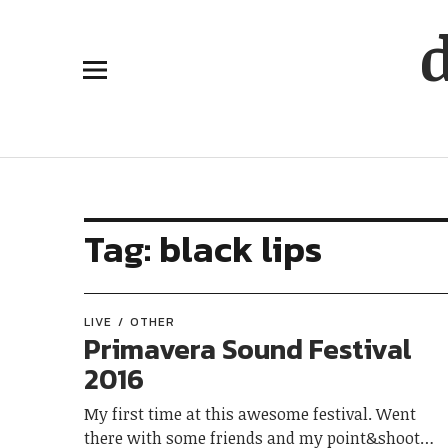
Tag:
black lips
LIVE
OTHER
Primavera Sound Festival
2016
My first time at this awesome festival. Went
there with some friends and my point&shoot…