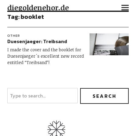
diegoldenehor.de
Tag:
booklet
OTHER
Duesenjaeger: Treibsand
I made the cover and the booklet for
Duesenjaeger´s excellent new record
entitled “Treibsand”!