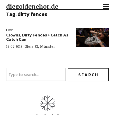
diegoldenehor.de
Tag:
dirty fences
LIVE
Clowns, Dirty Fences + Catch As
Catch Can
19.07.2018, Gleis 22, Münster