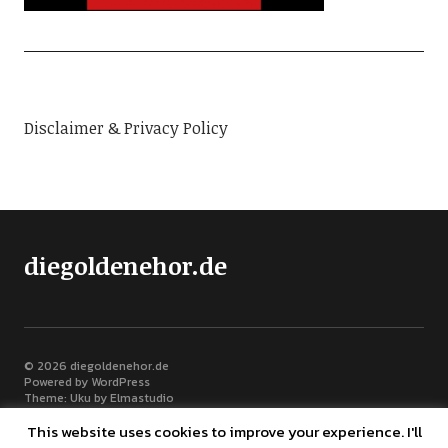
Disclaimer & Privacy Policy
diegoldenehor.de
© 2026
diegoldenehor.de
Powered by
WordPress
Theme: Uku by
Elmastudio
This website uses cookies to improve your experience. I'll