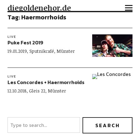
diegoldenehor.de
Tag:
Haermorrhoids
LIVE
Puke Fest 2019
19.01.2019, Sputnikcafé, Münster
LIVE
Les Concordes + Haermorrhoids
12.10.2018, Gleis 22, Münster