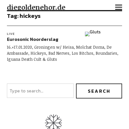
diegoldenehor.de
Tag:
hickeys
LIVE
Eurosonic Noorderslag
16.+17.01.2020, Groningen w/ Heisa, Molchat Doma, De
Ambassade, Hickeys, Bad Nerves, Los Bitchos, Boundaries,
Iguana Death Cult & Gluts