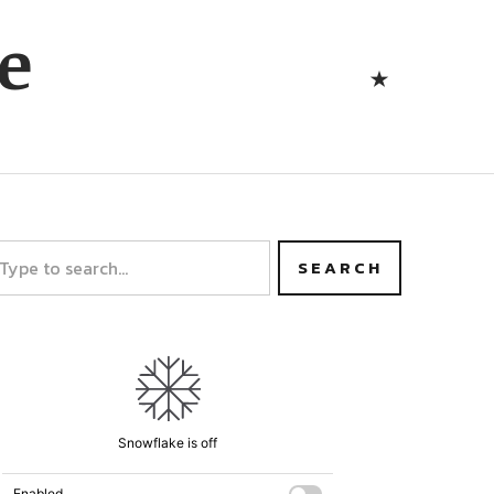
Bluesk
e
Bluesky