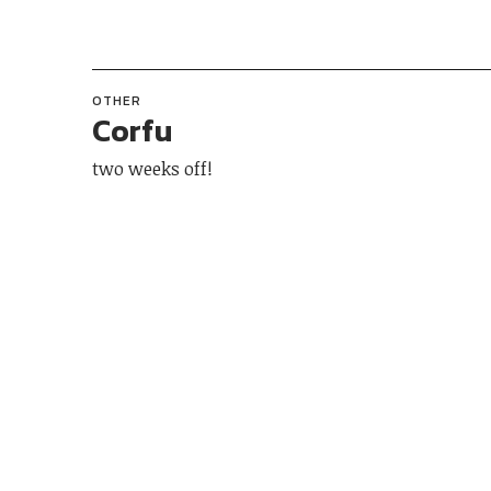
OTHER
Corfu
two weeks off!