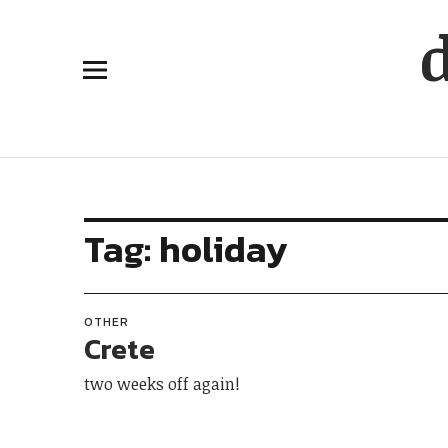
Tag:
holiday
OTHER
Crete
two weeks off again!