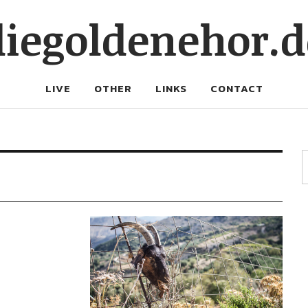
diegoldenehor.d
LIVE
OTHER
LINKS
CONTACT