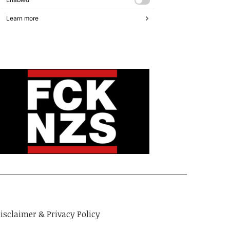
isclaimer & Privacy Policy