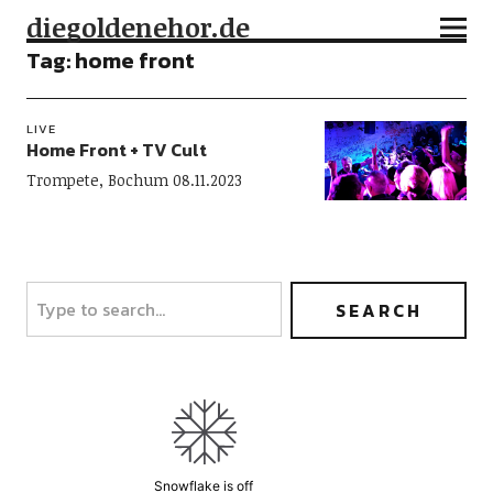
diegoldenehor.de
Tag:
home front
LIVE
Home Front + TV Cult
Trompete, Bochum 08.11.2023