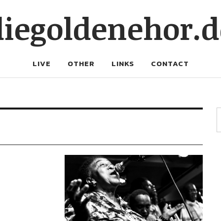
diegoldenehor.d
LIVE
OTHER
LINKS
CONTACT