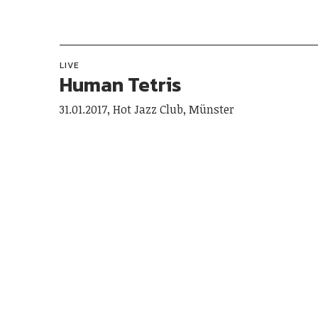
LIVE
Human Tetris
31.01.2017, Hot Jazz Club, Münster