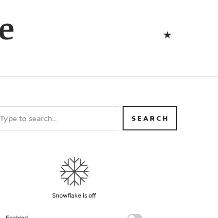
Bluesk
e
Bluesky