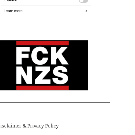
isclaimer & Privacy Policy