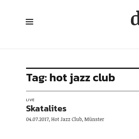
Tag:
hot jazz club
LIVE
Skatalites
04.07.2017, Hot Jazz Club, Münster