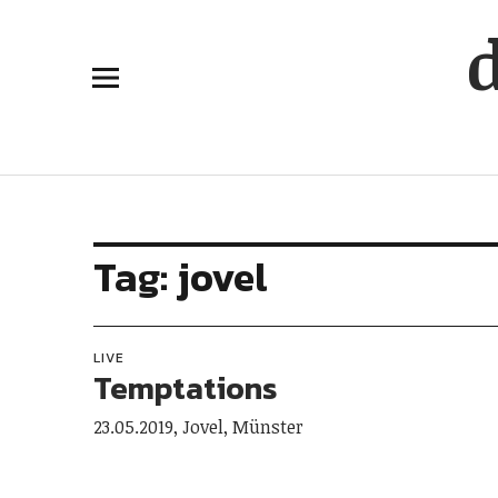
Tag:
jovel
LIVE
Temptations
23.05.2019, Jovel, Münster