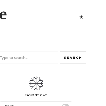
Bluesk
e
Bluesky