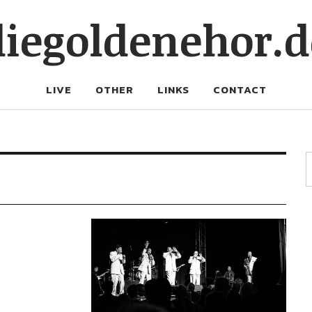
diegoldenehor.d
LIVE
OTHER
LINKS
CONTACT