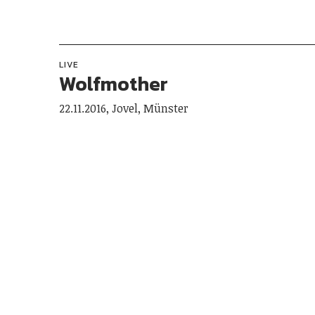
LIVE
Wolfmother
22.11.2016, Jovel, Münster