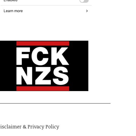
isclaimer & Privacy Policy