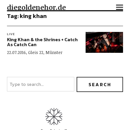
diegoldenehor.de
Tag:
king khan
LIVE
King Khan & the Shrines + Catch
As Catch Can
22.07.2016, Gleis 22, Münster