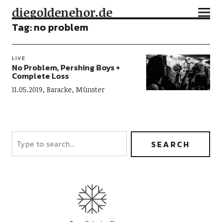
diegoldenehor.de
Tag:
no problem
LIVE
No Problem, Pershing Boys +
Complete Loss
11.05.2019, Baracke, Münster