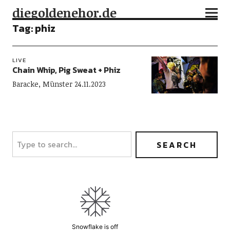
diegoldenehor.de
Tag:
phiz
LIVE
Chain Whip, Pig Sweat + Phiz
Baracke, Münster 24.11.2023