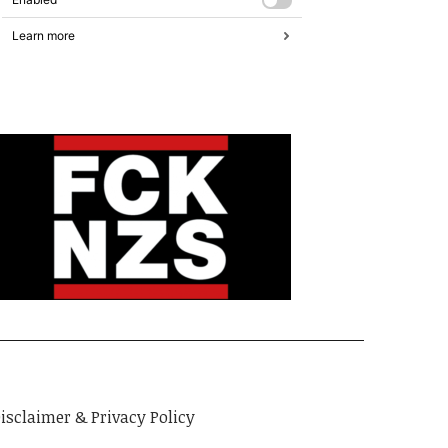
isclaimer & Privacy Policy