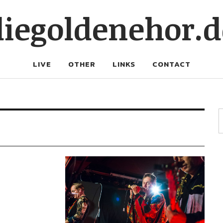
diegoldenehor.d
LIVE
OTHER
LINKS
CONTACT