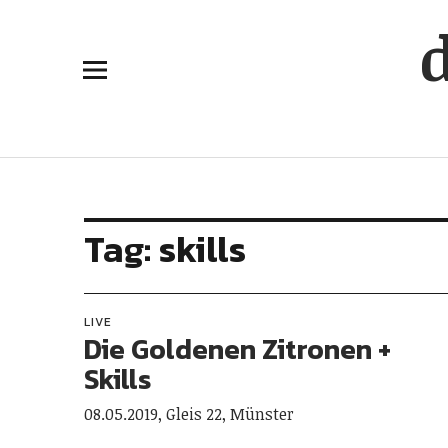
Tag:
skills
LIVE
Die Goldenen Zitronen +
Skills
08.05.2019, Gleis 22, Münster