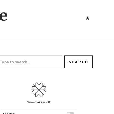
Bluesk
e
Bluesky