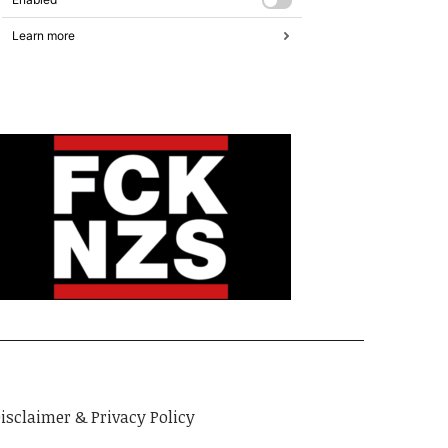
isclaimer & Privacy Policy