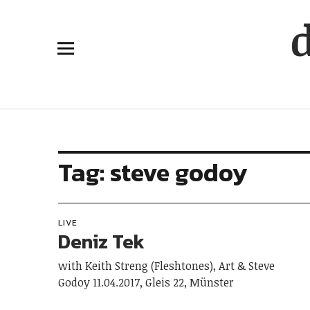
Tag:
steve godoy
LIVE
Deniz Tek
with Keith Streng (Fleshtones), Art & Steve
Godoy 11.04.2017, Gleis 22, Münster