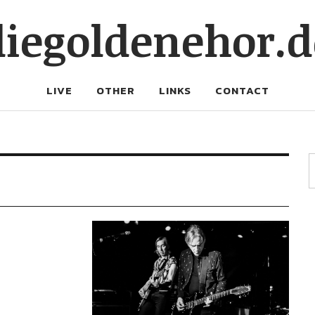
diegoldenehor.d
LIVE
OTHER
LINKS
CONTACT