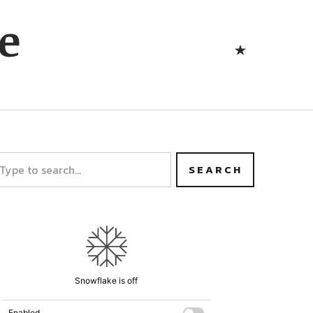
Bluesk
e
Bluesky