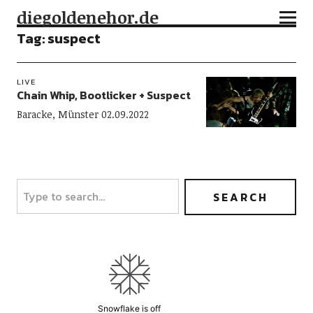
diegoldenehor.de
Tag:
suspect
LIVE
Chain Whip, Bootlicker + Suspect
Baracke, Münster 02.09.2022