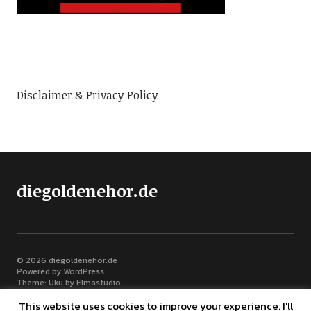
Disclaimer & Privacy Policy
diegoldenehor.de
© 2026
diegoldenehor.de
Powered by
WordPress
Theme: Uku by
Elmastudio
This website uses cookies to improve your experience. I'll