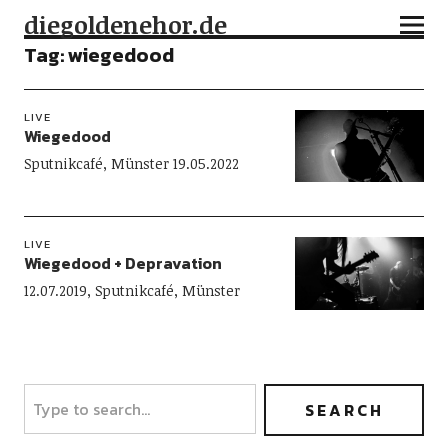
diegoldenehor.de
Tag:
wiegedood
LIVE
Wiegedood
Sputnikcafé, Münster 19.05.2022
LIVE
Wiegedood + Depravation
12.07.2019, Sputnikcafé, Münster