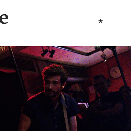
Bluesk
e
Bluesky