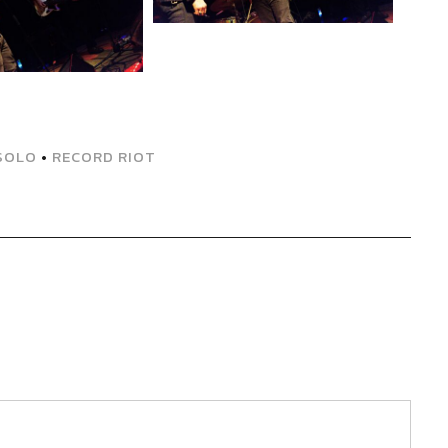
SOLO
•
RECORD RIOT