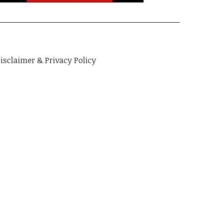
isclaimer & Privacy Policy