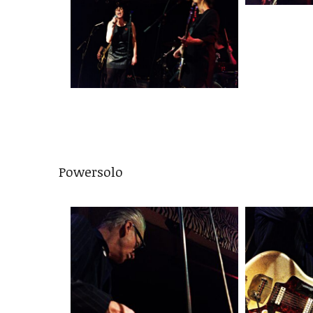
Powersolo