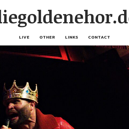
diegoldenehor.d
LIVE
OTHER
LINKS
CONTACT