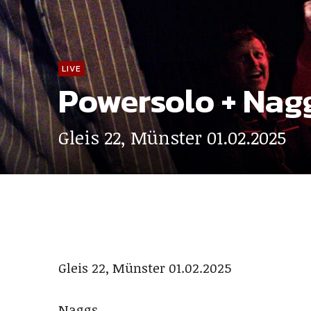
LIVE
Powersolo + Nag
Gleis 22, Münster 01.02.2025
Gleis 22, Münster 01.02.2025
Naggs