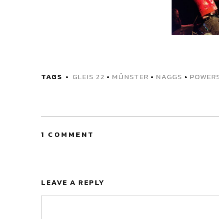
TAGS
GLEIS 22
•
MÜNSTER
•
NAGGS
•
POWER
1 COMMENT
LEAVE A REPLY