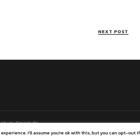
NEXT POST
 Uku by
Elmastudio
xperience. I'll assume you're ok with this, but you can opt-out if