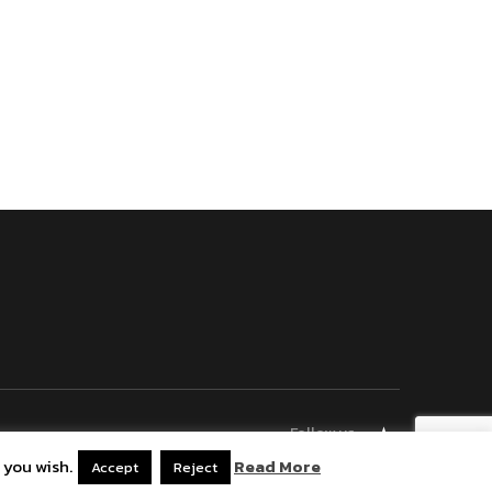
Follow us
 you wish.
Read More
Bluesky
Accept
Reject