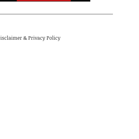
isclaimer & Privacy Policy