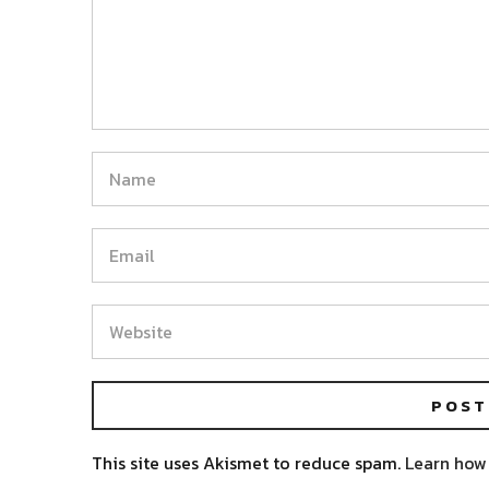
This site uses Akismet to reduce spam.
Learn how