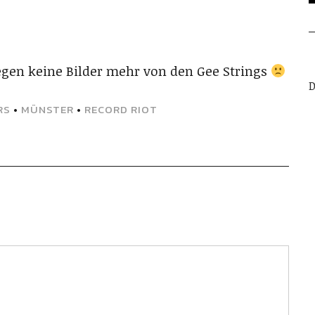
gen keine Bilder mehr von den Gee Strings
D
RS
•
MÜNSTER
•
RECORD RIOT