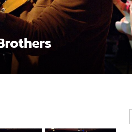
Brothers