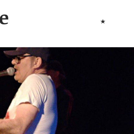
Bluesk
e
Bluesky