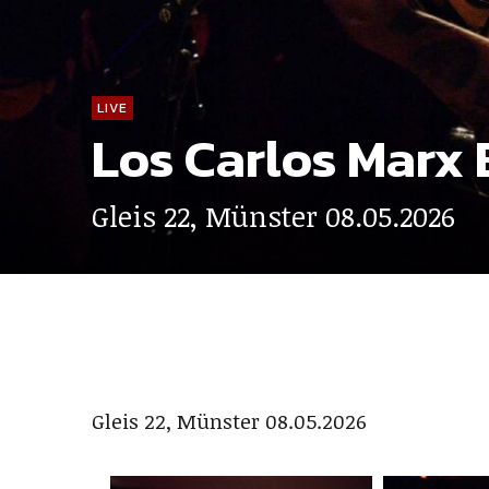
LIVE
Los Carlos Marx 
Gleis 22, Münster 08.05.2026
Gleis 22, Münster 08.05.2026