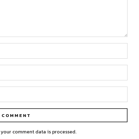
 your comment data is processed.