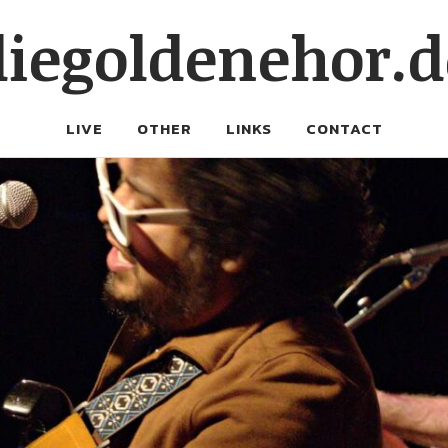
diegoldenehor.d
LIVE
OTHER
LINKS
CONTACT