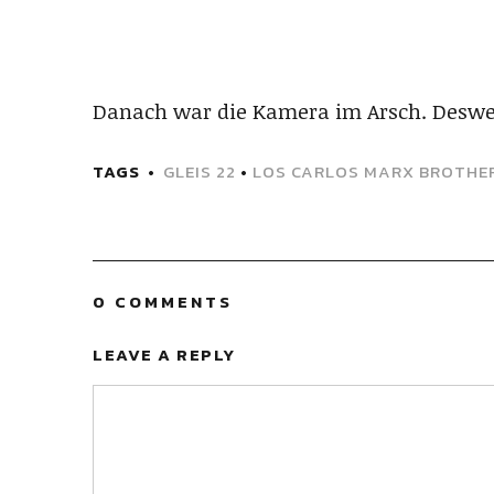
Danach war die Kamera im Arsch. Deswe
TAGS
GLEIS 22
•
LOS CARLOS MARX BROTHE
0 COMMENTS
LEAVE A REPLY