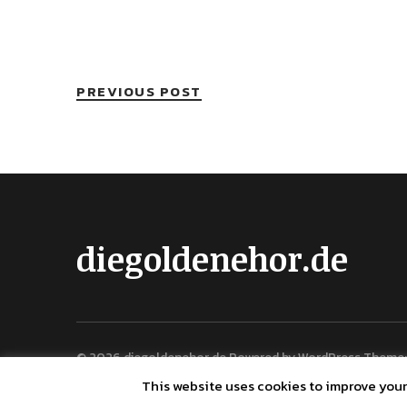
PREVIOUS POST
diegoldenehor.de
© 2026
diegoldenehor.de
Powered by
WordPress
Theme:
This website uses cookies to improve your e