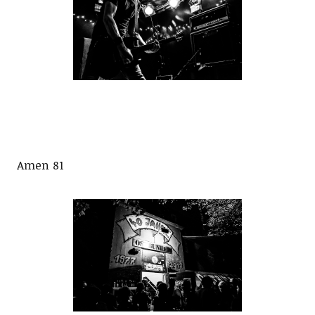
Amen 81