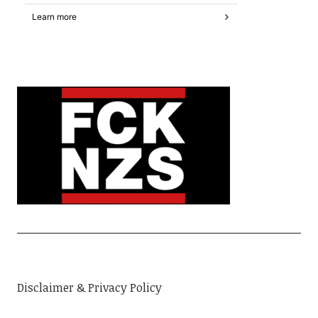
Disclaimer & Privacy Policy