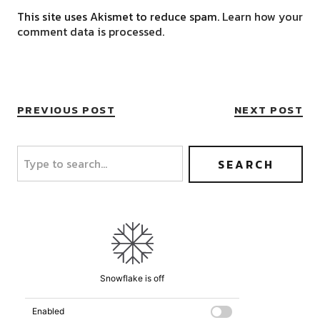
This site uses Akismet to reduce spam.
Learn how your
comment data is processed.
PREVIOUS POST
NEXT POST