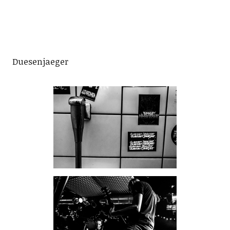
Duesenjaeger