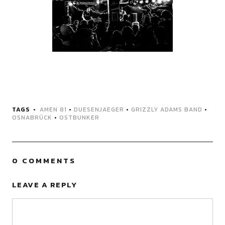
TAGS
AMEN 81
•
DUESENJAEGER
•
GRIZZLY ADAMS BAND
•
OSNABRÜCK
•
OSTBUNKER
0 COMMENTS
LEAVE A REPLY