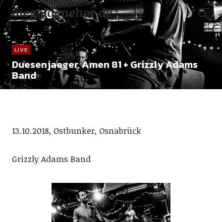
diegoldenehor.de
LIVE
Duesenjaeger, Amen 81 + Grizzly Adams
Band
13.10.2018, Ostbunker, Osnabrück
Grizzly Adams Band