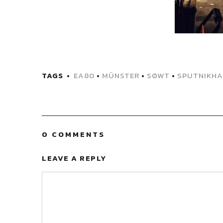
TAGS
EA80
•
MÜNSTER
•
SØWT
•
SPUTNIKHA
0 COMMENTS
LEAVE A REPLY