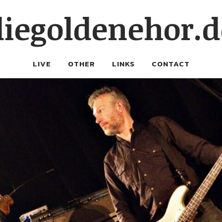
diegoldenehor.d
LIVE
OTHER
LINKS
CONTACT