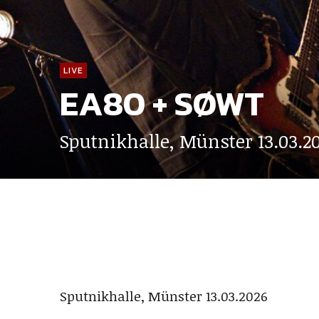
LIVE
EA80 + SØWT
Sputnikhalle, Münster 13.03.2
Sputnikhalle, Münster 13.03.2026