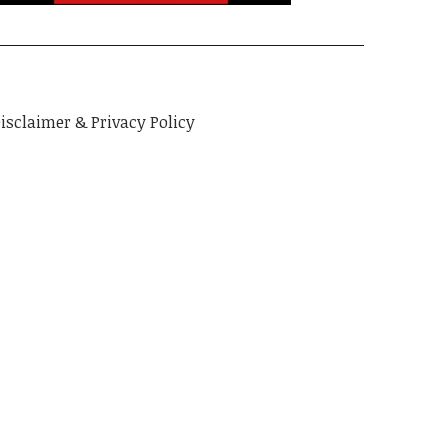
isclaimer & Privacy Policy