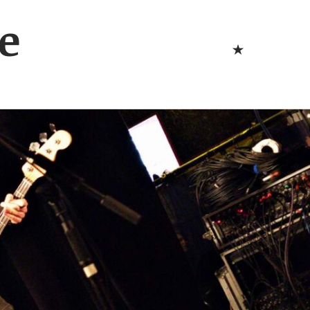
Bluesk
e
Bluesky