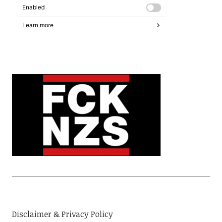
Disclaimer & Privacy Policy