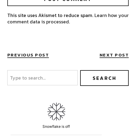
This site uses Akismet to reduce spam.
Learn how your
comment data is processed.
PREVIOUS POST
NEXT POST