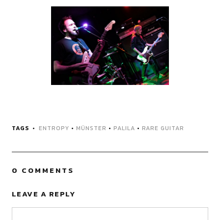
TAGS
ENTROPY
•
MÜNSTER
•
PALILA
•
RARE GUITAR
0 COMMENTS
LEAVE A REPLY