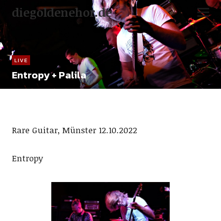
diegoldenehor.de
LIVE
Entropy + Palila
Rare Guitar, Münster 12.10.2022
Entropy