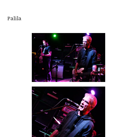
Palila