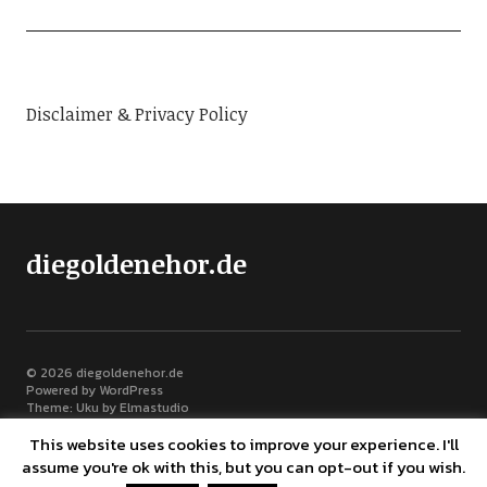
Disclaimer & Privacy Policy
diegoldenehor.de
© 2026
diegoldenehor.de
Powered by
WordPress
Theme: Uku by
Elmastudio
This website uses cookies to improve your experience. I'll
assume you're ok with this, but you can opt-out if you wish.