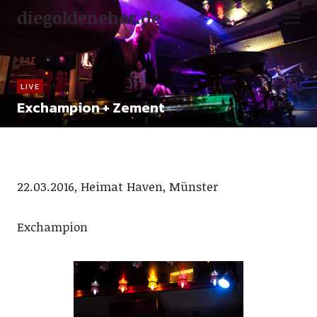
diegoldenehor.de
LIVE
Exchampion + Zement
22.03.2016, Heimat Haven, Münster
Exchampion