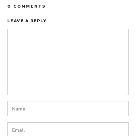
0 COMMENTS
LEAVE A REPLY