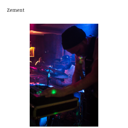
Zement