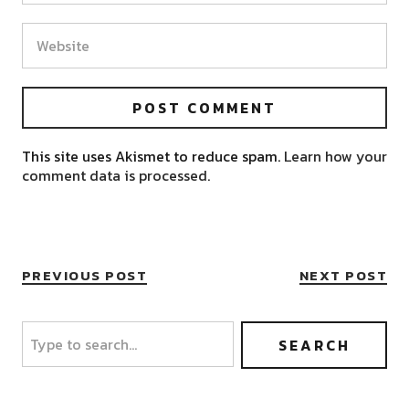
This site uses Akismet to reduce spam.
Learn how your
comment data is processed.
PREVIOUS POST
NEXT POST