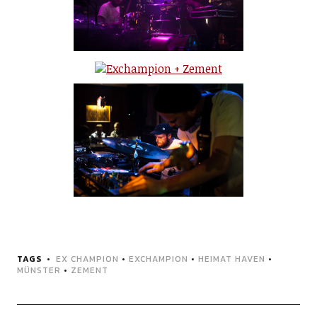
TAGS
EX CHAMPION
•
EXCHAMPION
•
HEIMAT HAVEN
•
MÜNSTER
•
ZEMENT