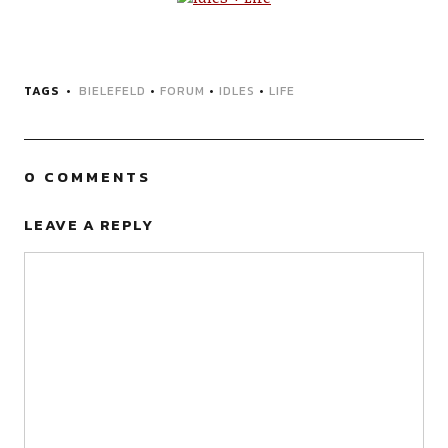
TAGS
BIELEFELD
•
FORUM
•
IDLES
•
LIFE
0 COMMENTS
LEAVE A REPLY