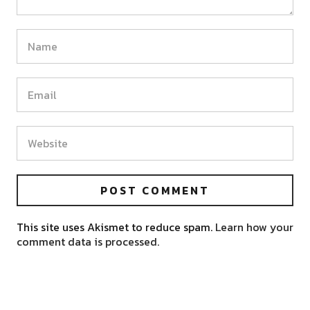
This site uses Akismet to reduce spam.
Learn how your
comment data is processed.