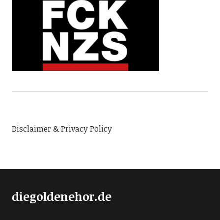
Disclaimer & Privacy Policy
diegoldenehor.de