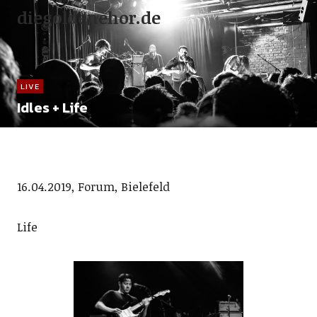
diegoldenehor.de
LIVE
Idles + Life
16.04.2019, Forum, Bielefeld
Life