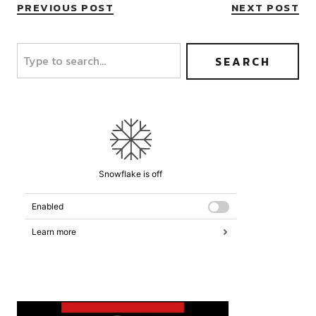
PREVIOUS POST
NEXT POST