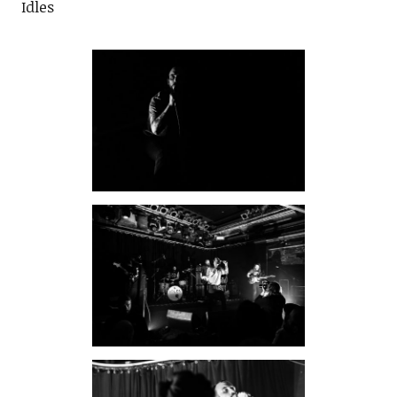
Idles