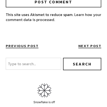
This site uses Akismet to reduce spam.
Learn how your
comment data is processed.
PREVIOUS POST
NEXT POST