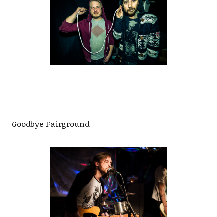
Goodbye Fairground