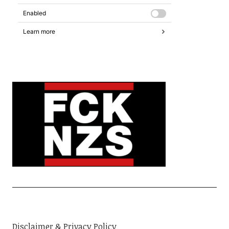
Disclaimer & Privacy Policy