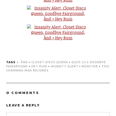
TAGS
ÅND
•
CLOSET DISCO QUEEN
•
GLEIS 22
•
GOODBYE
FAIRGROUND
•
HEY RUIN
•
INSANITY ALERT
•
MÜNSTER
•
THIS
CHARMING MAN RECORDS
0 COMMENTS
LEAVE A REPLY