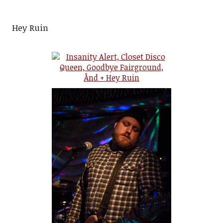
Hey Ruin