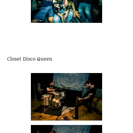
Closet Disco Queen