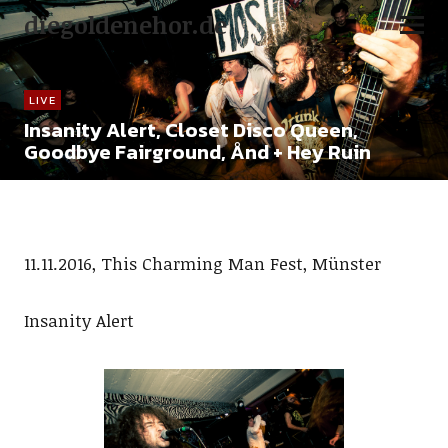
diegoldenehor.de
LIVE
Insanity Alert, Closet Disco Queen,
Goodbye Fairground, Ånd + Hey Ruin
11.11.2016, This Charming Man Fest, Münster
Insanity Alert