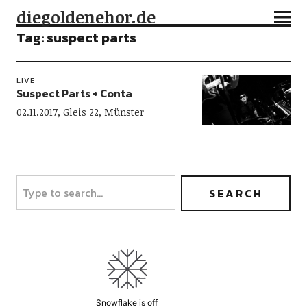
diegoldenehor.de
Tag:
suspect parts
LIVE
Suspect Parts + Conta
02.11.2017, Gleis 22, Münster