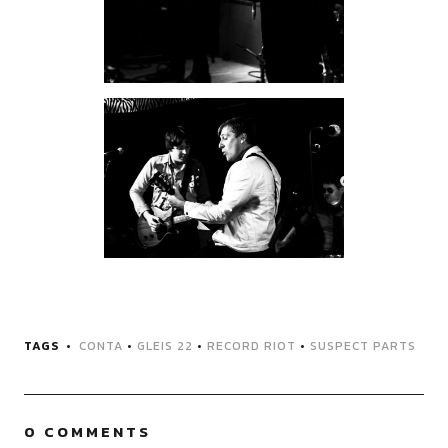
TAGS
CONTA
•
GLEIS 22
•
RECORD RIOT
•
SUSPECT PARTS
0 COMMENTS