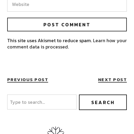
This site uses Akismet to reduce spam.
Learn how your
comment data is processed.
PREVIOUS POST
NEXT POST