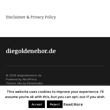
Disclaimer & Privacy Policy
diegoldenehor.de
© 2026
diegoldenehor.de
Powered by
WordPress
Theme: Uku by
Elmastudio
This website uses cookies to improve your experience. I'll
assume you're ok with this, but you can opt-out if you wish.
Read More
Bluesky
Accept
Reject