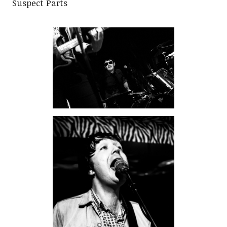
Suspect Parts