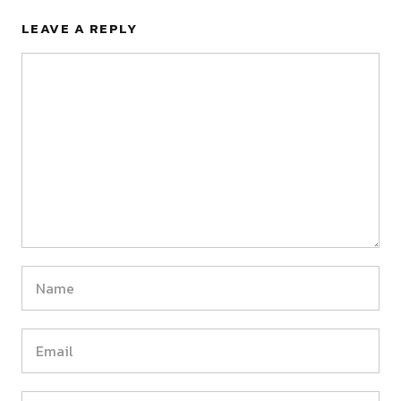
LEAVE A REPLY