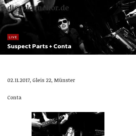
diegoldenehor.de
LIVE
Suspect Parts + Conta
02.11.2017, Gleis 22, Münster
Conta