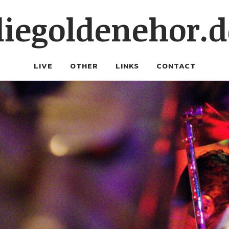
diegoldenehor.d
LIVE
OTHER
LINKS
CONTACT