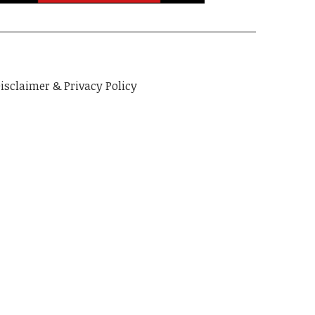
isclaimer & Privacy Policy