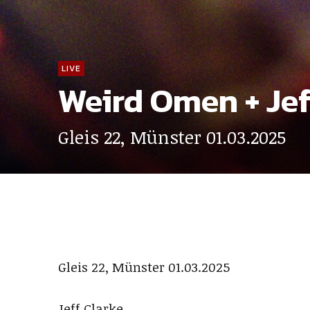
LIVE
Weird Omen + Jef
Gleis 22, Münster 01.03.2025
Gleis 22, Münster 01.03.2025
Jeff Clarke