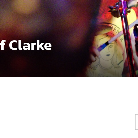
f Clarke