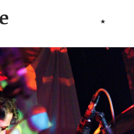
Bluesk
e
Bluesky