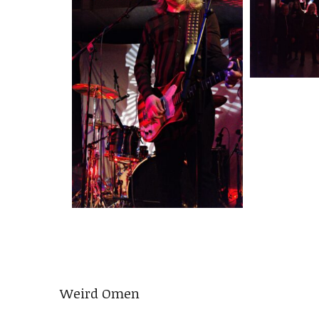
Weird Omen