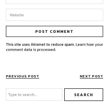
This site uses Akismet to reduce spam.
Learn how your
comment data is processed.
PREVIOUS POST
NEXT POST