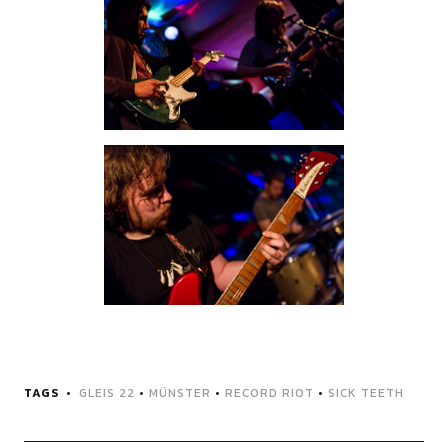
TAGS
GLEIS 22
•
MÜNSTER
•
RECORD RIOT
•
SICK TEETH