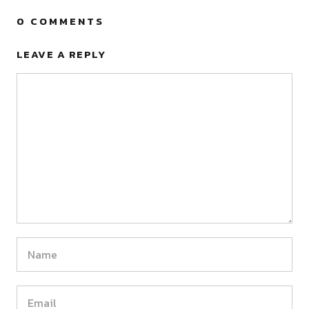
0 COMMENTS
LEAVE A REPLY