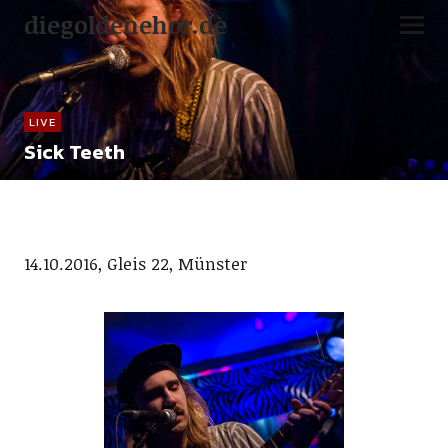
diegoldenehor.de
LIVE
Sick Teeth
14.10.2016, Gleis 22, Münster