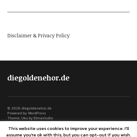
Disclaimer & Privacy Policy
diegoldenehor.de
© 2026
diegoldenehor.de
Powered by
WordPress
Theme: Uku by
Elmastudio
This website uses cookies to improve your experience. I'll
assume you're ok with this, but you can opt-out if you wish.