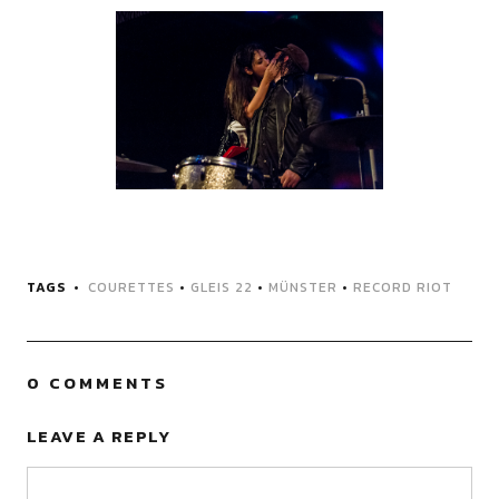
TAGS
COURETTES
•
GLEIS 22
•
MÜNSTER
•
RECORD RIOT
0 COMMENTS
LEAVE A REPLY