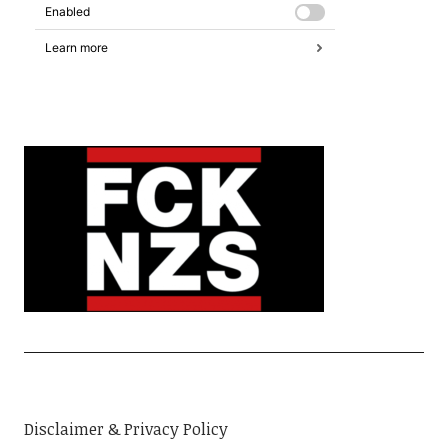
Disclaimer & Privacy Policy