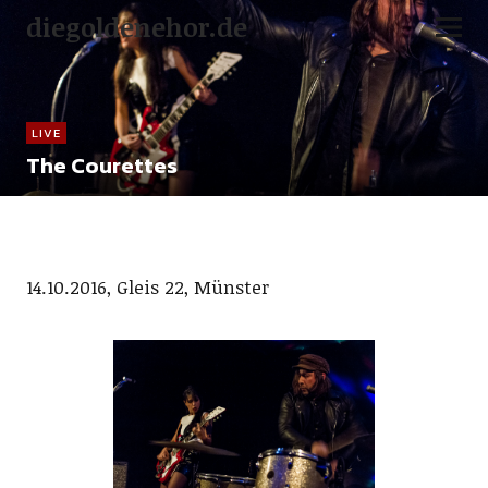
diegoldenehor.de
LIVE
The Courettes
14.10.2016, Gleis 22, Münster