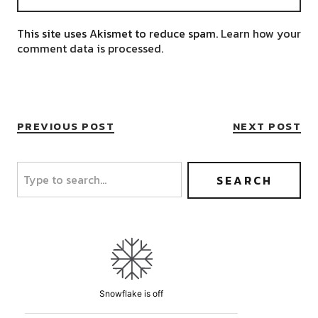
This site uses Akismet to reduce spam.
Learn how your
comment data is processed.
PREVIOUS POST
NEXT POST